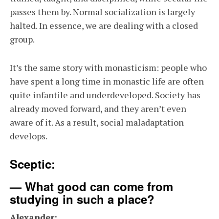
passes them by. Normal socialization is largely
halted. In essence, we are dealing with a closed
group.
It’s the same story with monasticism: people who
have spent a long time in monastic life are often
quite infantile and underdeveloped. Society has
already moved forward, and they aren’t even
aware of it. As a result, social maladaptation
develops.
Sceptic:
— What good can come from
studying in such a place?
Alexander: