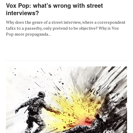
Vox Pop: what's wrong with street
interviews?
Why does the genre of a street interview, where a correspondent
talks to a passerby, only pretend to be objective? Why is Vox
Pop more propaganda...