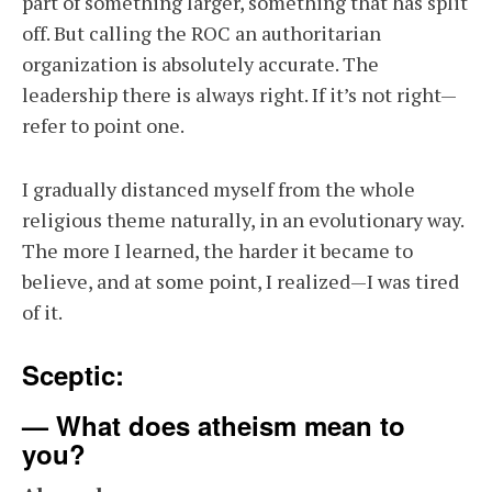
part of something larger, something that has split
off. But calling the ROC an authoritarian
organization is absolutely accurate. The
leadership there is always right. If it’s not right—
refer to point one.
I gradually distanced myself from the whole
religious theme naturally, in an evolutionary way.
The more I learned, the harder it became to
believe, and at some point, I realized—I was tired
of it.
Sceptic:
— What does atheism mean to
you?