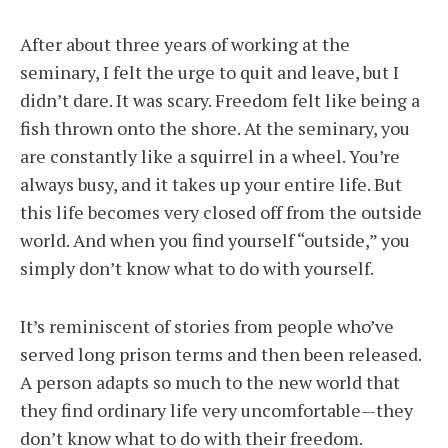
After about three years of working at the
seminary, I felt the urge to quit and leave, but I
didn’t dare. It was scary. Freedom felt like being a
fish thrown onto the shore. At the seminary, you
are constantly like a squirrel in a wheel. You’re
always busy, and it takes up your entire life. But
this life becomes very closed off from the outside
world. And when you find yourself “outside,” you
simply don’t know what to do with yourself.
It’s reminiscent of stories from people who’ve
served long prison terms and then been released.
A person adapts so much to the new world that
they find ordinary life very uncomfortable—they
don’t know what to do with their freedom.