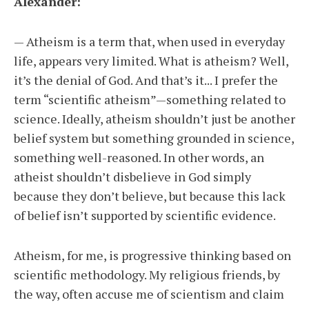
Alexander:
— Atheism is a term that, when used in everyday
life, appears very limited. What is atheism? Well,
it’s the denial of God. And that’s it... I prefer the
term “scientific atheism”—something related to
science. Ideally, atheism shouldn’t just be another
belief system but something grounded in science,
something well-reasoned. In other words, an
atheist shouldn’t disbelieve in God simply
because they don’t believe, but because this lack
of belief isn’t supported by scientific evidence.
Atheism, for me, is progressive thinking based on
scientific methodology. My religious friends, by
the way, often accuse me of scientism and claim