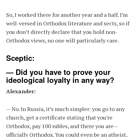
So, I worked there for another year and a half. I’m
well-versed in Orthodox literature and sects, so if
you don’t directly declare that you hold non-
Orthodox views, no one will particularly care.
Sceptic:
— Did you have to prove your
ideological loyalty in any way?
Alexander:
— No. In Russia, it’s much simpler: you go to any
church, get a certificate stating that you’re
Orthodox, pay 100 rubles, and there you are—
officially Orthodox. You could even be an atheist,