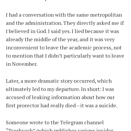
I had a conversation with the same metropolitan
and the administration. They directly asked me if
I believed in God. I said yes. I lied because it was
already the middle of the year, and it was very
inconvenient to leave the academic process, not
to mention that I didn’t particularly want to leave
in November.
Later, a more dramatic story occurred, which
ultimately led to my departure. In short: I was
accused of leaking information about how our
first prorector had really died—it was a suicide.
Someone wrote to the Telegram channel
“Tserkvach” (which publishes various insider