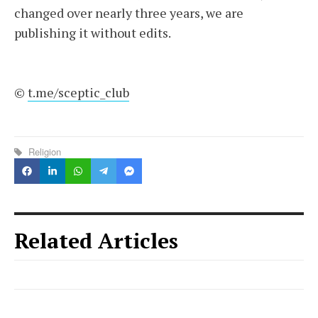
changed over nearly three years, we are
publishing it without edits.
©
t.me/sceptic_club
Religion
Related Articles