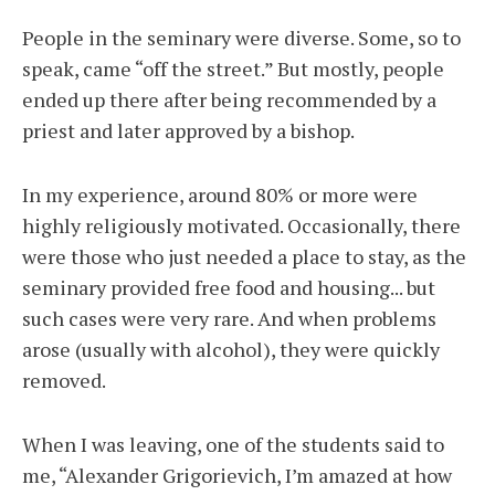
People in the seminary were diverse. Some, so to
speak, came “off the street.” But mostly, people
ended up there after being recommended by a
priest and later approved by a bishop.
In my experience, around 80% or more were
highly religiously motivated. Occasionally, there
were those who just needed a place to stay, as the
seminary provided free food and housing... but
such cases were very rare. And when problems
arose (usually with alcohol), they were quickly
removed.
When I was leaving, one of the students said to
me, “Alexander Grigorievich, I’m amazed at how