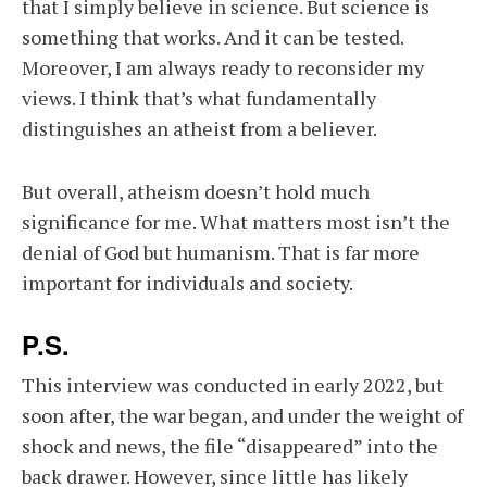
that I simply believe in science. But science is
something that works. And it can be tested.
Moreover, I am always ready to reconsider my
views. I think that’s what fundamentally
distinguishes an atheist from a believer.
But overall, atheism doesn’t hold much
significance for me. What matters most isn’t the
denial of God but humanism. That is far more
important for individuals and society.
P.S.
This interview was conducted in early 2022, but
soon after, the war began, and under the weight of
shock and news, the file “disappeared” into the
back drawer. However, since little has likely