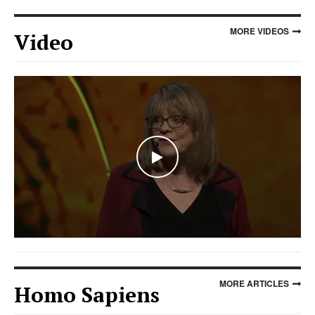
MORE VIDEOS
Video
WATCH THE VIDEO
MORE ARTICLES
Homo Sapiens