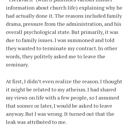
information about church life) explaining why he
had actually done it. The reasons included family
drama, pressure from the administration, and his
overall psychological state. But primarily, it was
due to family issues. I was summoned and told
they wanted to terminate my contract. In other
words, they politely asked me to leave the
seminary.
At first, I didn’t even realize the reason. I thought
it might be related to my atheism. I had shared
my views on life with a few people, so I assumed
that sooner or later, I would be asked to leave
anyway. But I was wrong. It turned out that the
leak was attributed to me.