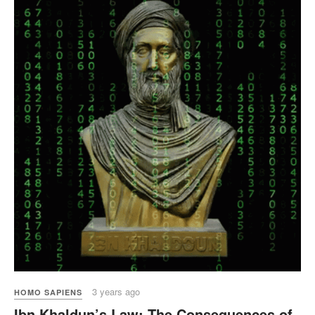
3 years ago
HOMO SAPIENS
Ibn Khaldun’s Law: The Consequences of