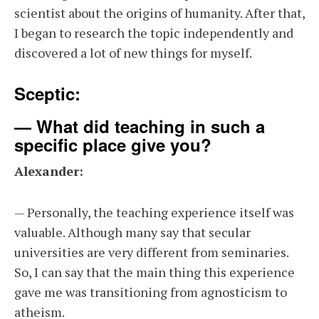
scientist about the origins of humanity. After that,
I began to research the topic independently and
discovered a lot of new things for myself.
Sceptic:
— What did teaching in such a
specific place give you?
Alexander:
— Personally, the teaching experience itself was
valuable. Although many say that secular
universities are very different from seminaries.
So, I can say that the main thing this experience
gave me was transitioning from agnosticism to
atheism.