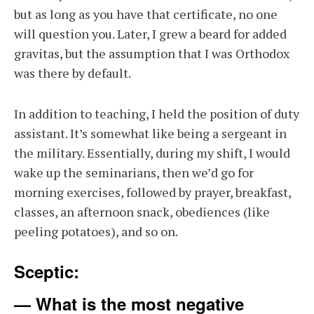
but as long as you have that certificate, no one
will question you. Later, I grew a beard for added
gravitas, but the assumption that I was Orthodox
was there by default.
In addition to teaching, I held the position of duty
assistant. It’s somewhat like being a sergeant in
the military. Essentially, during my shift, I would
wake up the seminarians, then we’d go for
morning exercises, followed by prayer, breakfast,
classes, an afternoon snack, obediences (like
peeling potatoes), and so on.
Sceptic:
— What is the most negative