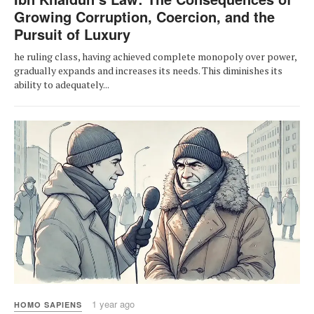
Growing Corruption, Coercion, and the
Pursuit of Luxury
he ruling class, having achieved complete monopoly over power,
gradually expands and increases its needs. This diminishes its
ability to adequately...
1 year ago
HOMO SAPIENS