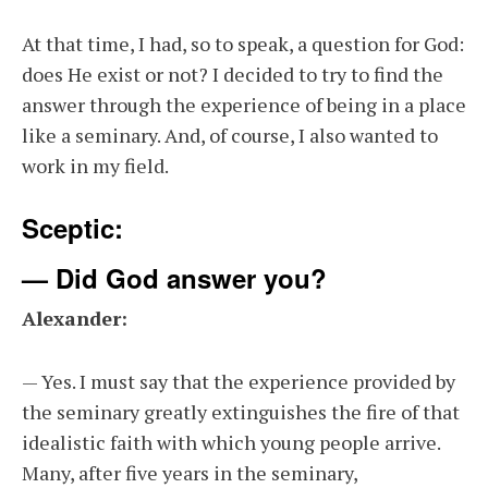
At that time, I had, so to speak, a question for God:
does He exist or not? I decided to try to find the
answer through the experience of being in a place
like a seminary. And, of course, I also wanted to
work in my field.
Sceptic:
— Did God answer you?
Alexander:
— Yes. I must say that the experience provided by
the seminary greatly extinguishes the fire of that
idealistic faith with which young people arrive.
Many, after five years in the seminary,