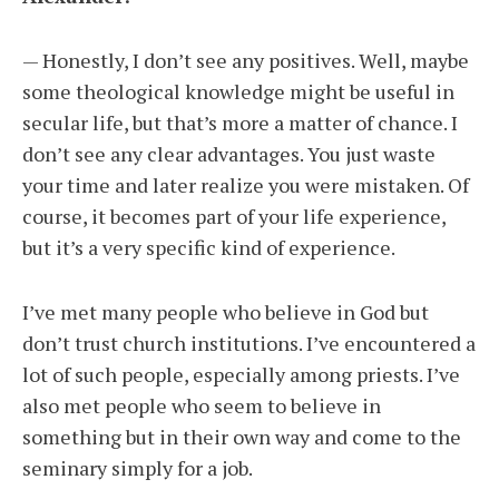
— Honestly, I don’t see any positives. Well, maybe
some theological knowledge might be useful in
secular life, but that’s more a matter of chance. I
don’t see any clear advantages. You just waste
your time and later realize you were mistaken. Of
course, it becomes part of your life experience,
but it’s a very specific kind of experience.
I’ve met many people who believe in God but
don’t trust church institutions. I’ve encountered a
lot of such people, especially among priests. I’ve
also met people who seem to believe in
something but in their own way and come to the
seminary simply for a job.