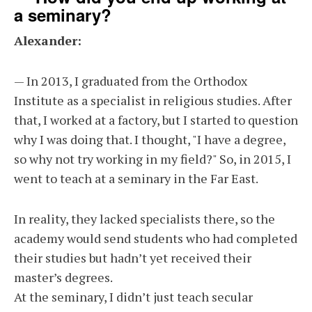
a seminary?
Alexander:
— In 2013, I graduated from the Orthodox
Institute as a specialist in religious studies. After
that, I worked at a factory, but I started to question
why I was doing that. I thought, "I have a degree,
so why not try working in my field?" So, in 2015, I
went to teach at a seminary in the Far East.
In reality, they lacked specialists there, so the
academy would send students who had completed
their studies but hadn’t yet received their
master’s degrees.
At the seminary, I didn’t just teach secular