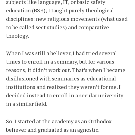
subjects like language, IT, or basic safety
education (BSE); I taught purely theological
disciplines: new religious movements (what used
to be called sect studies) and comparative
theology.
When I was still a believer, I had tried several
times to enroll in a seminary, but for various
reasons, it didn’t work out. That’s when I became
disillusioned with seminaries as educational
institutions and realized they weren’t for me. I
decided instead to enroll in a secular university
in a similar field.
So, I started at the academy as an Orthodox
believer and graduated as an agnostic.