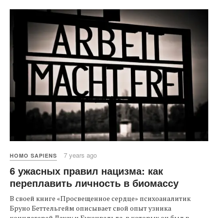
7 years ago
HOMO SAPIENS
6 ужасных правил нацизма: как
переплавить личность в биомассу
В своей книге «Просвещенное сердце» психоаналитик
Бруно Беттельгейм описывает свой опыт узника
концлагерей Дахау и Бухенвальда, в которых он был в...