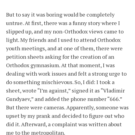
But to say it was boring would be completely
untrue. At first, there was a funny story where I
slipped up, and my non-Orthodox views came to
light. My friends and I used to attend Orthodox
youth meetings, and at one of them, there were
petition sheets asking for the creation of an
Orthodox gymnasium. At that moment, I was
dealing with work issues and felt a strong urge to
do something mischievous. So, I did: I took a
sheet, wrote “I’m against,” signed it as “Vladimir
Gundyaev,” and added the phone number “666.”
But there were cameras. Apparently, someone was
upset by my prank and decided to figure out who
did it. Afterward, a complaint was written about
me to the metropolitan.