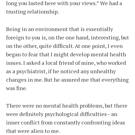
long you lasted here with your views.” We had a
trusting relationship.
Being in an environment that is essentially
foreign to you is, on the one hand, interesting, but
on the other, quite difficult. At one point, I even
began to fear that I might develop mental health
issues. I asked a local friend of mine, who worked
as a psychiatrist, if he noticed any unhealthy
changes in me. But he assured me that everything
was fine.
There were no mental health problems, but there
were definitely psychological difficulties—an
inner conflict from constantly confronting ideas
that were alien to me.