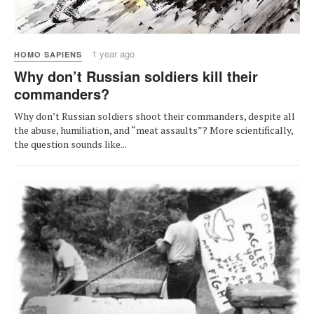
1 year ago
HOMO SAPIENS
Why don’t Russian soldiers kill their
commanders?
Why don’t Russian soldiers shoot their commanders, despite all
the abuse, humiliation, and “meat assaults”? More scientifically,
the question sounds like...