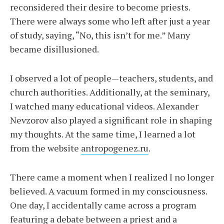
reconsidered their desire to become priests.
There were always some who left after just a year
of study, saying, “No, this isn’t for me.” Many
became disillusioned.
I observed a lot of people—teachers, students, and
church authorities. Additionally, at the seminary,
I watched many educational videos. Alexander
Nevzorov also played a significant role in shaping
my thoughts. At the same time, I learned a lot
from the website
antropogenez.ru
.
There came a moment when I realized I no longer
believed. A vacuum formed in my consciousness.
One day, I accidentally came across a program
featuring a debate between a priest and a