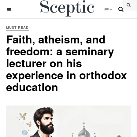
OFF CANVAS
MUST READ
Faith, atheism, and
freedom: a seminary
lecturer on his
experience in orthodox
education