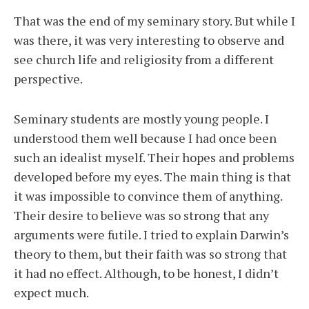
That was the end of my seminary story. But while I
was there, it was very interesting to observe and
see church life and religiosity from a different
perspective.
Seminary students are mostly young people. I
understood them well because I had once been
such an idealist myself. Their hopes and problems
developed before my eyes. The main thing is that
it was impossible to convince them of anything.
Their desire to believe was so strong that any
arguments were futile. I tried to explain Darwin’s
theory to them, but their faith was so strong that
it had no effect. Although, to be honest, I didn’t
expect much.