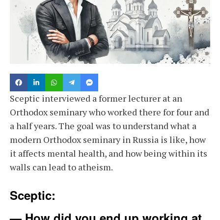
Sceptic interviewed a former lecturer at an
Orthodox seminary who worked there for four and
a half years. The goal was to understand what a
modern Orthodox seminary in Russia is like, how
it affects mental health, and how being within its
walls can lead to atheism.
Sceptic:
— How did you end up working at