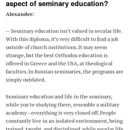
aspect of seminary education?
Alexander:
— Seminary education isn’t valued in secular life.
With this diploma, it’s very difficult to find a job
outside of church institutions. It may seem
strange, but the best Orthodox education is
offered in Greece and the USA, at theological
faculties. In Russian seminaries, the programs are
simply outdated.
Seminary education and life in the seminary,
while you’re studying there, resemble a military
academy—everything is very closed off. People
constantly live in an isolated environment, being
trained, taught, and disciplined, while secular life