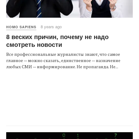
8 years ago
HOMO SAPIENS
8 веских причин, почему не надо
смотреть новости
Все профессиональные журналисты знают, что самое
главное — можно сказать, единственное — назначение
любых СМИ — информирование. Не пропаганда. Не...