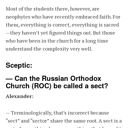
Most of the students there, however, are
neophytes who have recently embraced faith. For
them, everything is correct, everything is sacred
—they haven’t yet figured things out. But those
who have been in the church for a long time
understand the complexity very well.
Sceptic:
— Can the Russian Orthodox
Church (ROC) be called a sect?
Alexander:
— Terminologically, that’s incorrect because
“sect” and “sector” share the same root. A sect is a